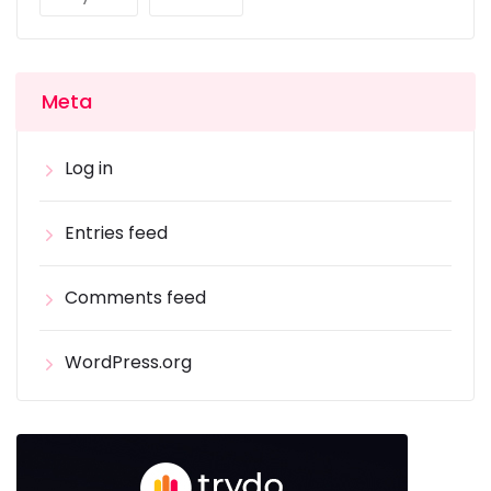
Meta
Log in
Entries feed
Comments feed
WordPress.org