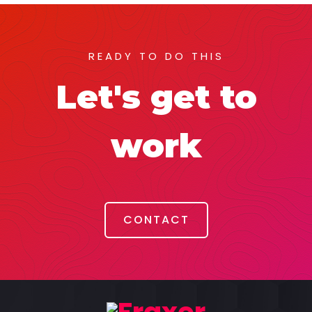
READY TO DO THIS
Let's get to
work
CONTACT