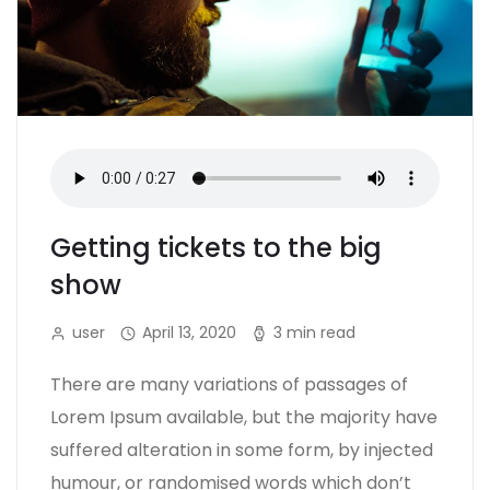
Getting tickets to the big
show
user
April 13, 2020
3 min read
There are many variations of passages of
Lorem Ipsum available, but the majority have
suffered alteration in some form, by injected
humour, or randomised words which don’t