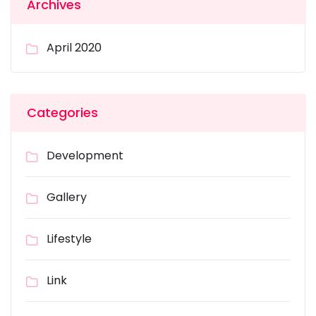
Archives
April 2020
Categories
Development
Gallery
Lifestyle
Link