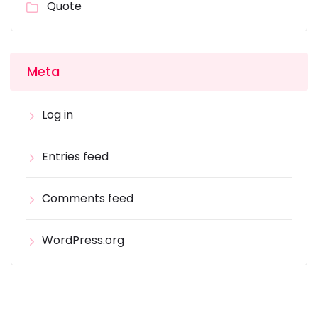
Quote
Meta
Log in
Entries feed
Comments feed
WordPress.org