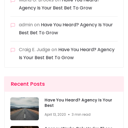
Agency Is Your Best Bet To Grow
admin
on
Have You Heard? Agency Is Your
Best Bet To Grow
Craig E. Judge
on
Have You Heard? Agency
Is Your Best Bet To Grow
Recent Posts
Have You Heard? Agency Is Your
Best
April 13, 2020
3 min read