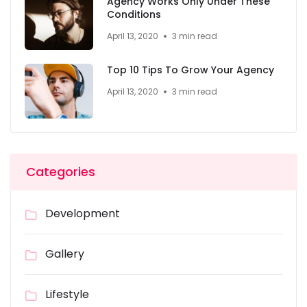
Agency Works Only Under These
Conditions
April 13, 2020
3 min read
Top 10 Tips To Grow Your Agency
April 13, 2020
3 min read
Categories
Development
Gallery
Lifestyle