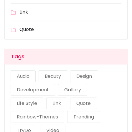
Link
Quote
Tags
Audio
Beauty
Design
Development
Gallery
Life Style
Link
Quote
Rainbow-Themes
Trending
TryDo
Video