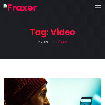
Tag:
Video
Home
Video