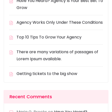
Have You Heard? Agency Is Your Best Bet To
Grow
Agency Works Only Under These Conditions
Top 10 Tips To Grow Your Agency
There are many variations of passages of
Lorem Ipsum available.
Getting tickets to the big show
Recent Comments
Maria G. Brooks
on
Have You Heard?