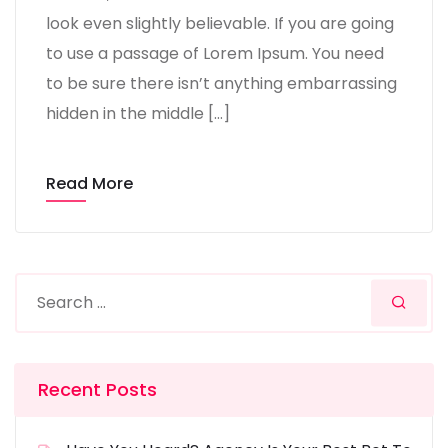
look even slightly believable. If you are going
to use a passage of Lorem Ipsum. You need
to be sure there isn’t anything embarrassing
hidden in the middle […]
Read More
Recent Posts