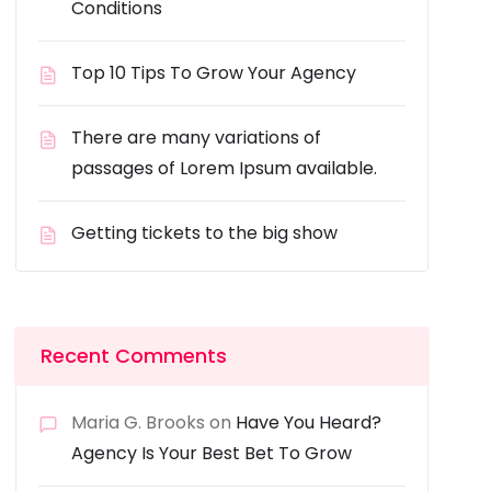
Conditions
Top 10 Tips To Grow Your Agency
There are many variations of
passages of Lorem Ipsum available.
Getting tickets to the big show
Recent Comments
Maria G. Brooks
on
Have You Heard?
Agency Is Your Best Bet To Grow