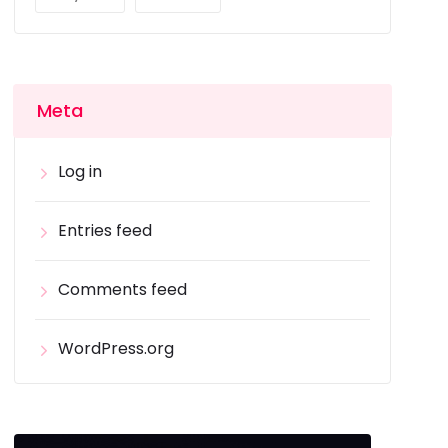
Meta
Log in
Entries feed
Comments feed
WordPress.org