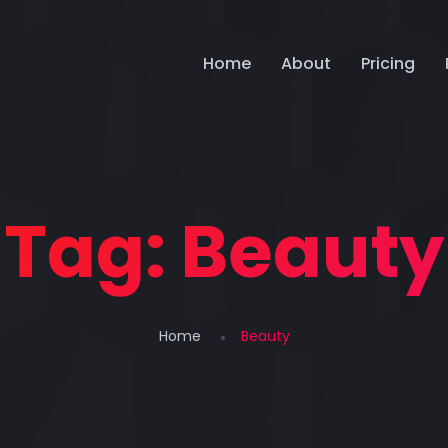
Home
About
Pricing
Tag:
Beauty
Home
Beauty