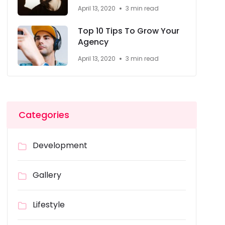
April 13, 2020
3 min read
Top 10 Tips To Grow Your
Agency
April 13, 2020
3 min read
Categories
Development
Gallery
Lifestyle