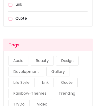
Link
Quote
Tags
Audio
Beauty
Design
Development
Gallery
Life Style
Link
Quote
Rainbow-Themes
Trending
TryDo
Video