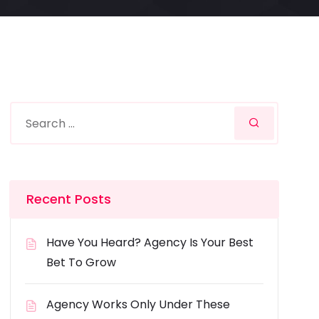
Recent Posts
Have You Heard? Agency Is Your Best
Bet To Grow
Agency Works Only Under These