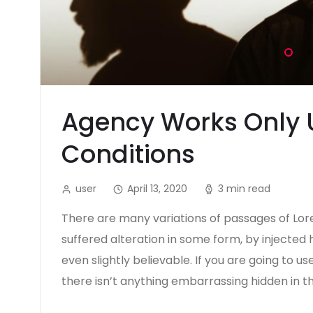
Agency Works Only 
Conditions
user
April 13, 2020
3 min read
There are many variations of passages of Lor
suffered alteration in some form, by injecte
even slightly believable. If you are going to 
there isn’t anything embarrassing hidden in t