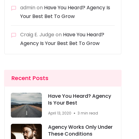
admin
on
Have You Heard? Agency Is
Your Best Bet To Grow
Craig E. Judge
on
Have You Heard?
Agency Is Your Best Bet To Grow
Recent Posts
Have You Heard? Agency
Is Your Best
April 13, 2020
3 min read
Agency Works Only Under
These Conditions