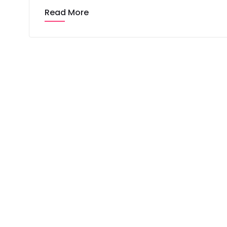
Read More