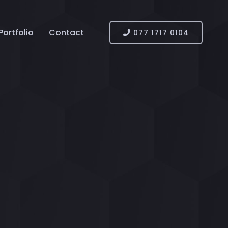
Portfolio
Contact
077 1717 0104