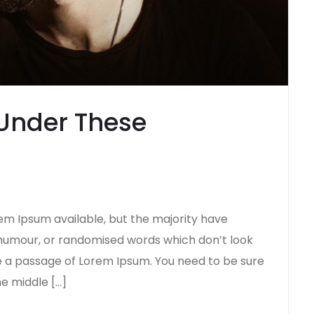
Under These
em Ipsum available, but the majority have
d humour, or randomised words which don’t look
use a passage of Lorem Ipsum. You need to be sure
he middle […]