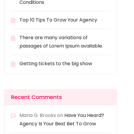
Conditions
Top 10 Tips To Grow Your Agency
There are many variations of
passages of Lorem Ipsum available.
Getting tickets to the big show
Recent Comments
Maria G. Brooks
on
Have You Heard?
Agency Is Your Best Bet To Grow