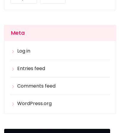
Meta
Log in
Entries feed
Comments feed
WordPress.org