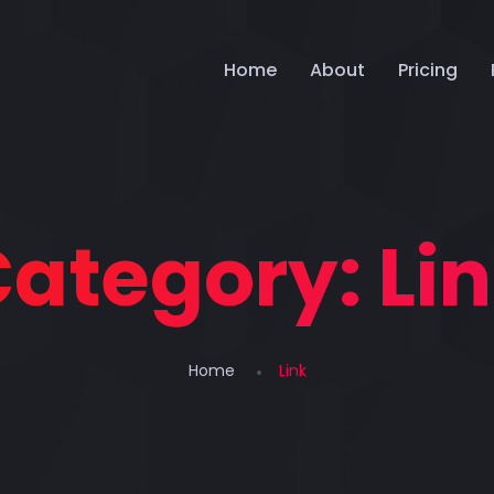
Home
About
Pricing
Category:
Li
Home
Link