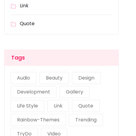
Link
Quote
Tags
Audio
Beauty
Design
Development
Gallery
Life Style
Link
Quote
Rainbow-Themes
Trending
TryDo
Video