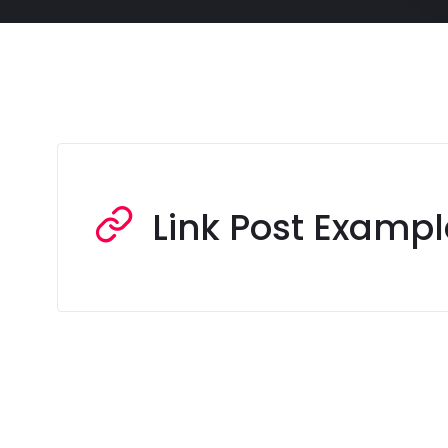
Link Post Exampl