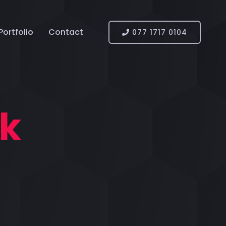
Portfolio
Contact
077 1717 0104
nk