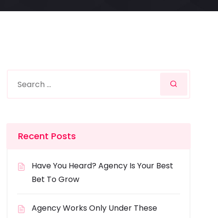
Recent Posts
Have You Heard? Agency Is Your Best
Bet To Grow
Agency Works Only Under These