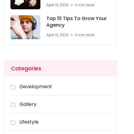
April 13, 2020
3 min read
Top 10 Tips To Grow Your
Agency
April 13, 2020
3 min read
Categories
Development
Gallery
Lifestyle