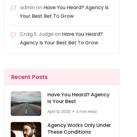
admin
on
Have You Heard? Agency Is
Your Best Bet To Grow
Craig E. Judge
on
Have You Heard?
Agency Is Your Best Bet To Grow
Recent Posts
Have You Heard? Agency
Is Your Best
April 13, 2020
3 min read
Agency Works Only Under
These Conditions