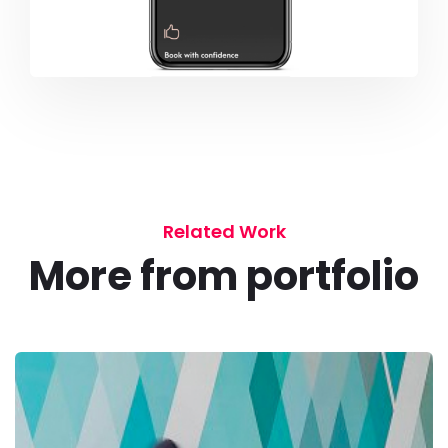
Related Work
More from portfolio