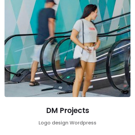
DM Projects
Logo design
Wordpress