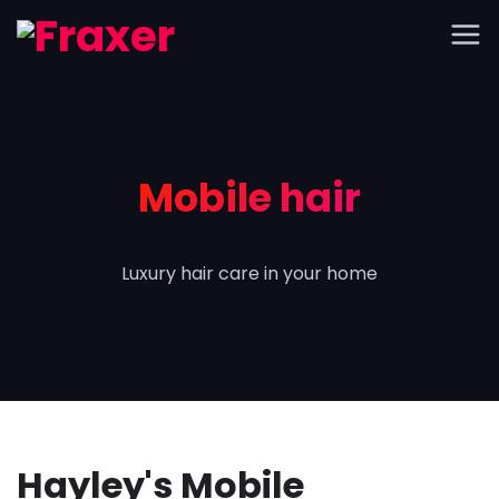
Mobile hair
Luxury hair care in your home
Hayley's Mobile