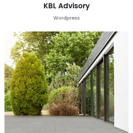
KBL Advisory
Wordpress