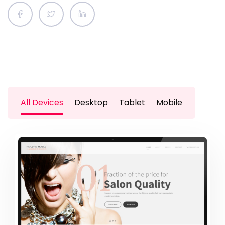
All Devices
Desktop
Tablet
Mobile