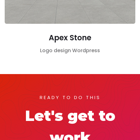
Apex Stone
Logo design
Wordpress
READY TO DO THIS
Let's get to
work