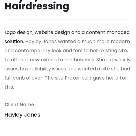
Hairdressing
Logo design, website design and a content managed
solution.
Hayley Jones wanted a much more modern
and contemporary look and feel to her existing site,
to attract new clients to her business. She previously
issues has reliability issues and wanted a site she had
full control over.
The site Fraxer built gave her all of
this.
Client Name
Hayley Jones